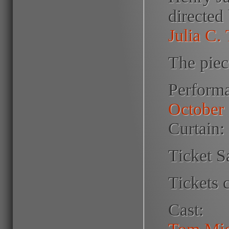
directed
Julia C.
The piec
Perform
October 
Curtain:
Ticket S
Tickets 
Cast:
Tom Mid