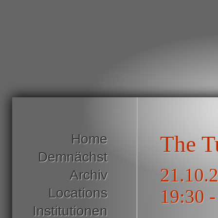
Home
The T
Demnächst
21.10.2
Archiv
Locations
19:30 -
Institutionen