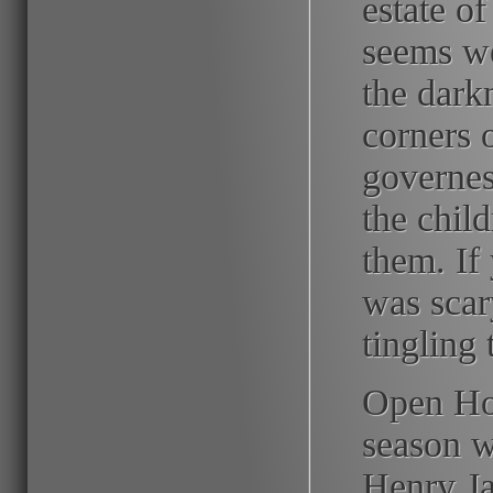
estate of
seems we
the dark
corners o
governes
the chil
them. If
was scary
tingling t
Open Hou
season wi
Henry Ja