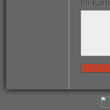
Ihr Ko