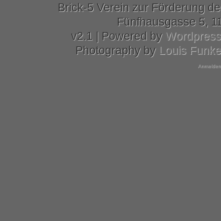
Brick-5 Verein zur Förderung de
Fünfhausgasse 5, 11
v2.1 | Powered by
Wordpres
Photography by
Louis Funk
Anmelden