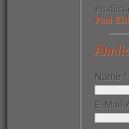
Product
Paul Els
Ähnli
Name
*
E-Mail