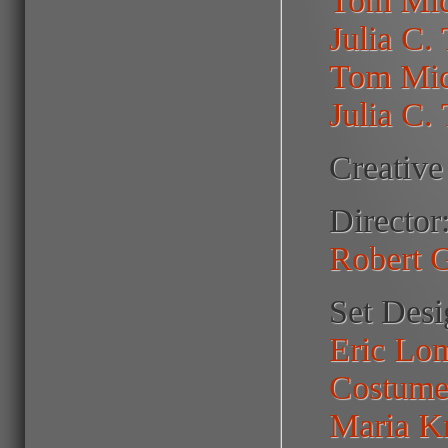
Julia C.
Tom Mid
Julia C.
Creative
Director
Robert 
Set Desi
Eric Lo
Costume
Maria K