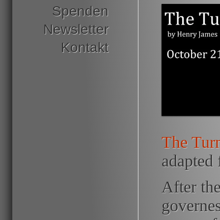
Spenden
Newsletter
Kontakt
The Turn
adapted 
After th
governes