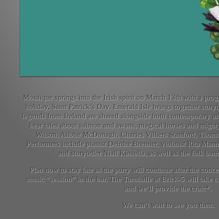
Mosaïque springs into the Irish spirit on March 13th with a prog
holiday, Saint Patrick’s Day. Emerald Isle brings together stor
legends from Ireland are shared alongside both contemporary and 
hear tales about salmon and swans, magical horses and mighty
Wilson, Ailbhe McDonagh, Charles Villiers Stanford, Thom
Performers include pianist Deirdre Brenner, violinist Rita Ma
and storyteller Niall Kinsella, as well as the folk ba
Plan now to stay late as the party will continue after the concer
music “session” in the bar. The Turnhalle at Brick-5 will take 
and we’ll provide the craic*.
We can’t wait to see you then.