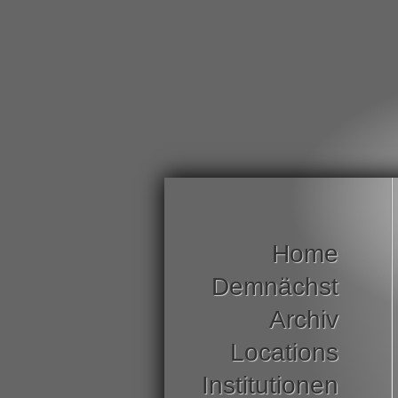
Home
Demnächst
Archiv
Locations
Institutionen