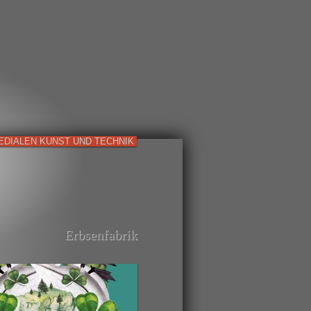
EDIALEN KUNST UND TECHNIK
Erbsenfabrik