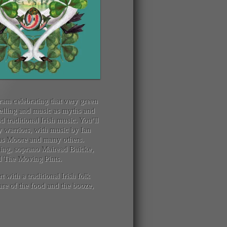
ram celebrating that very green
ytelling and music as myths and
traditional Irish music. You’ll
 warriors, with music by Ian
as Moore and many others.
nning, soprano Mairead Buicke,
nd The Moving Pints.
t with a traditional Irish folk
care of the food and the booze,