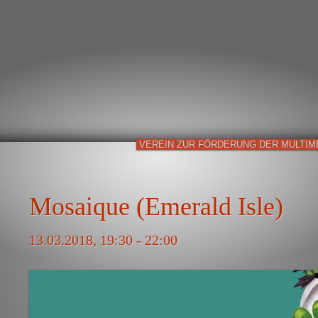
VEREIN ZUR FÖRDERUNG DER MULTIM
Mosaique (Emerald Isle)
13.03.2018, 19:30 - 22:00