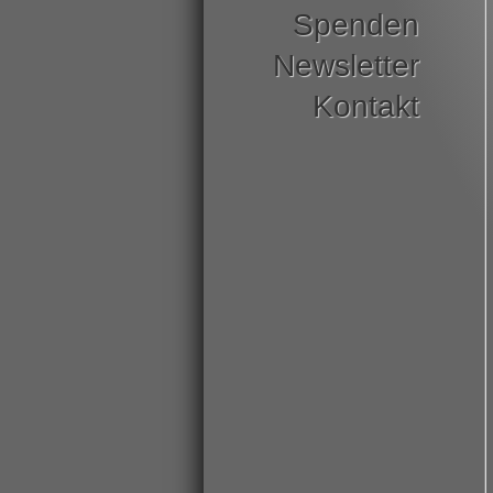
Spenden
Newsletter
Kontakt