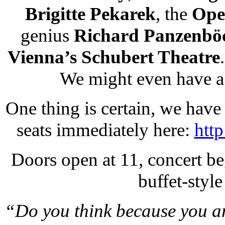
Brigitte Pekarek
, the
Ope
genius
Richard Panzenbö
Vienna’s Schubert Theatre
We might even have a
One thing is certain, we have 
seats immediately here:
htt
Doors open at 11, concert be
buffet-style
“Do you think because you are