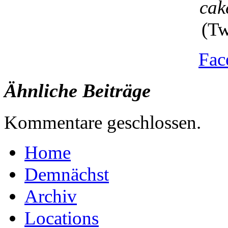
cak
(Tw
Fac
Ähnliche Beiträge
Kommentare geschlossen.
Home
Demnächst
Archiv
Locations