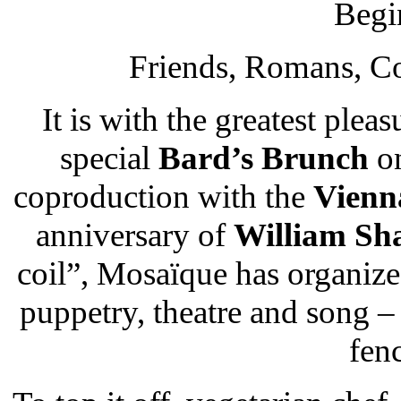
Begi
Friends, Romans, Co
It is with the greatest pleas
special
Bard’s Brunch
on
coproduction with the
Vienn
anniversary of
William Sh
coil”, Mosaїque has organize
puppetry, theatre and song – w
fenc