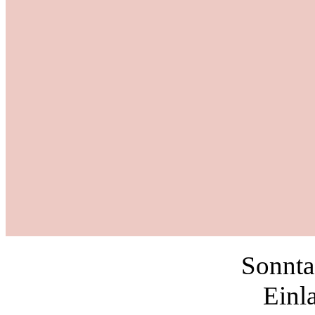
Sonnta
Einl