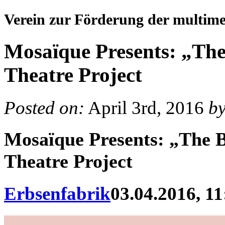
Verein zur Förderung der multim
Mosaïque Presents: „The
Theatre Project
Posted on:
April 3rd, 2016
b
Mosaïque Presents: „The 
Theatre Project
Erbsenfabrik
03.04.2016, 11