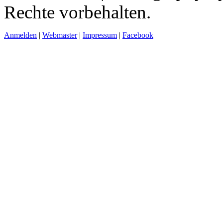
Rechte vorbehalten.
Anmelden
|
Webmaster
|
Impressum
|
Facebook