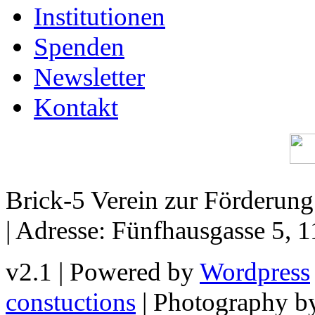
Institutionen
Spenden
Newsletter
Kontakt
Brick-5 Verein zur Förderun
| Adresse: Fünfhausgasse 5, 
v2.1 | Powered by
Wordpress
constuctions
| Photography 