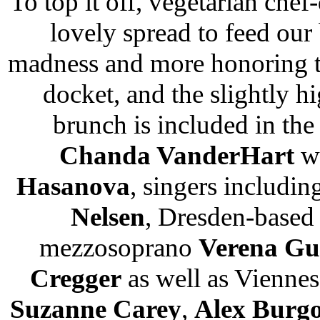
To top it off, vegetarian che
lovely spread to feed our 
madness and more honoring th
docket, and the slightly h
brunch is included in the 
Chanda VanderHart
wi
Hasanova
, singers includin
Nelsen
, Dresden-based
mezzosoprano
Verena Gu
Cregger
as well as Viennes
Suzanne Carey
,
Alex Burg