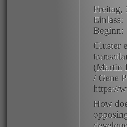
Freitag,
Einlass:
Beginn:
Cluster 
transatl
(Martin 
/ Gene P
https://
How doe
opposing
develope