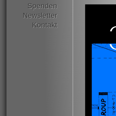
Spenden
Newsletter
Kontakt