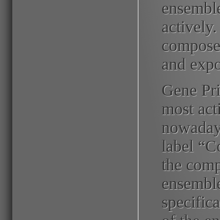
ensemble
activel
composer
and expor
Gene Pri
most act
nowadays
label “C
the comp
ensemble
specifica