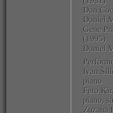
(1981)
Dan Coop
Daniel 
Gene Pri
(1995)
Daniel M
Performe
Ivan Šill
piano
Fero Kirá
piano, s
Zuzana B