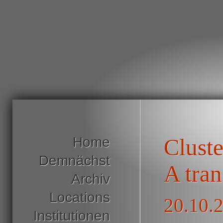
Home
Clust
Demnächst
A tran
Archiv
Locations
20.10.
Institutionen