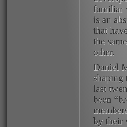
familiar
is an ab
that hav
the same
other.
Daniel M
shaping 
last twe
been “br
members
by their