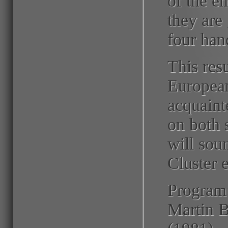
of the e
they are
four han
This resu
European
acquaint
on both 
will sou
Cluster 
Program
Martin B