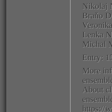
Nikolaj 
Braňo Du
Veronika
Lenka N
Michal M
Entry: 1
More inf
ensembl
About cl
ensembl
https:/