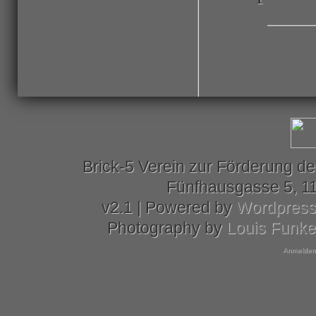
Brick-5 Verein zur Förderung de
Fünfhausgasse 5, 11
v2.1 | Powered by
Wordpres
Photography by
Louis Funk
Anmelden